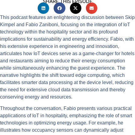
SHARE THIS EPISODE
This podcast features an enlightening discussion between Skip
Kimpel and Fabio Zaniboni, focusing on the integration of IoT
technology within the hospitality sector and its profound
implications for sustainability and energy efficiency. Fabio, with
his extensive experience in engineering and innovation,
articulates how IoT devices serve as a game-changer for hotels
and restaurants aiming to reduce their energy consumption
while simultaneously enhancing the guest experience. The
narrative highlights the shift toward edge computing, which
facilitates smarter data processing at the device level, reducing
the need for extensive cloud data transmission and thereby
conserving energy and resources.
Throughout the conversation, Fabio presents various practical
applications of IoT in hospitality, emphasizing the role of smart
technologies in optimizing energy usage. For example, he
illustrates how occupancy sensors can dynamically adjust