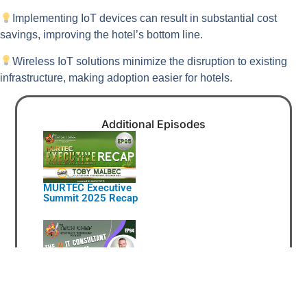
Implementing IoT devices can result in substantial cost
savings, improving the hotel’s bottom line.
Wireless IoT solutions minimize the disruption to existing
infrastructure, making adoption easier for hotels.
Additional Episodes
MURTEC Executive
Summit 2025 Recap
The AI IT Consultant Is
Here!