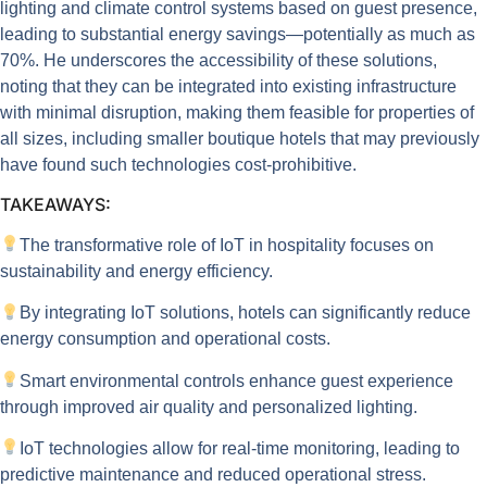
lighting and climate control systems based on guest presence,
leading to substantial energy savings—potentially as much as
70%. He underscores the accessibility of these solutions,
noting that they can be integrated into existing infrastructure
with minimal disruption, making them feasible for properties of
all sizes, including smaller boutique hotels that may previously
have found such technologies cost-prohibitive.
TAKEAWAYS:
The transformative role of IoT in hospitality focuses on
sustainability and energy efficiency.
By integrating IoT solutions, hotels can significantly reduce
energy consumption and operational costs.
Smart environmental controls enhance guest experience
through improved air quality and personalized lighting.
IoT technologies allow for real-time monitoring, leading to
predictive maintenance and reduced operational stress.