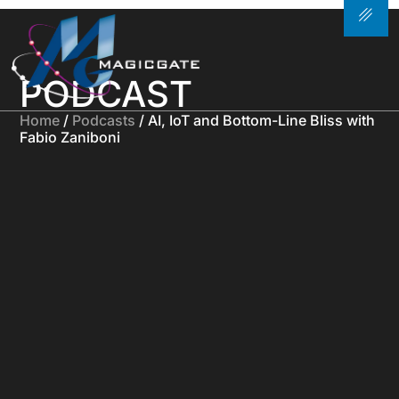
PODCAST
Home
/
Podcasts
/ AI, IoT and Bottom-Line Bliss with
Fabio Zaniboni