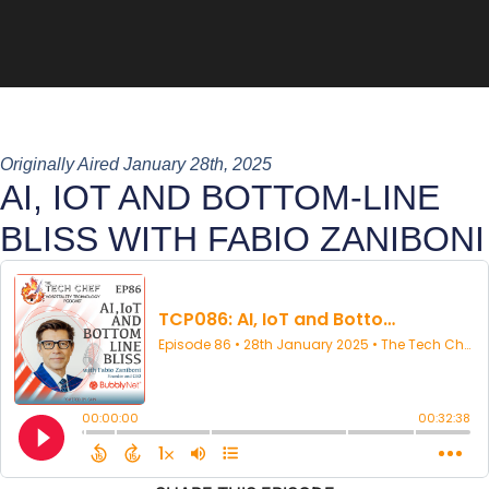
Originally Aired January 28th, 2025
AI, IOT AND BOTTOM-LINE
BLISS WITH FABIO ZANIBONI