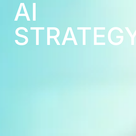
XR
TRAINING