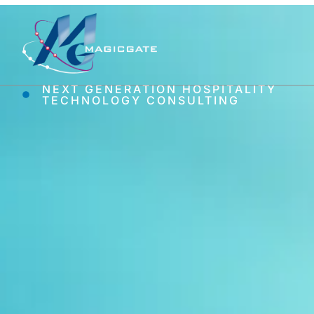
NEXT GENERATION HOSPITALITY
TECHNOLOGY CONSULTING