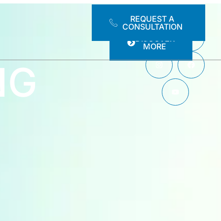
REQUEST A
CONSULTATION
DISCOVER
MORE
NG