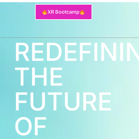
XR Bootcamp
REDEFINI
THE
FUTURE
OF