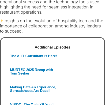
operational success and the technology tools used,
highlighting the need for seamless integration in
restaurant operations.
Insights on the evolution of hospitality tech and the
importance of collaboration among industry leaders
to succeed.
Additional Episodes
The AI IT Consultant Is Here!
MURTEC 2025 Recap with
Tom Seeker
Making Data An Experience,
Spreadsheets Are Dead!
VIROO: The Only XR You’ll