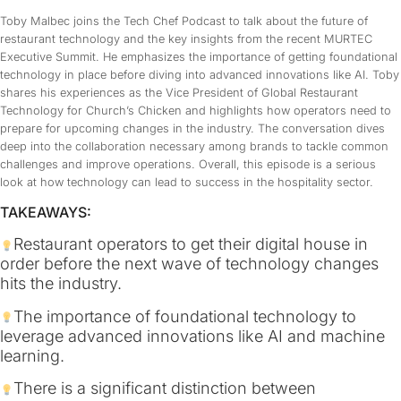
Toby Malbec joins the Tech Chef Podcast to talk about the future of
restaurant technology and the key insights from the recent MURTEC
Executive Summit. He emphasizes the importance of getting foundational
technology in place before diving into advanced innovations like AI. Toby
shares his experiences as the Vice President of Global Restaurant
Technology for Church’s Chicken and highlights how operators need to
prepare for upcoming changes in the industry. The conversation dives
deep into the collaboration necessary among brands to tackle common
challenges and improve operations. Overall, this episode is a serious
look at how technology can lead to success in the hospitality sector.
TAKEAWAYS:
Restaurant operators to get their digital house in
order before the next wave of technology changes
hits the industry.
The importance of foundational technology to
leverage advanced innovations like AI and machine
learning.
There is a significant distinction between