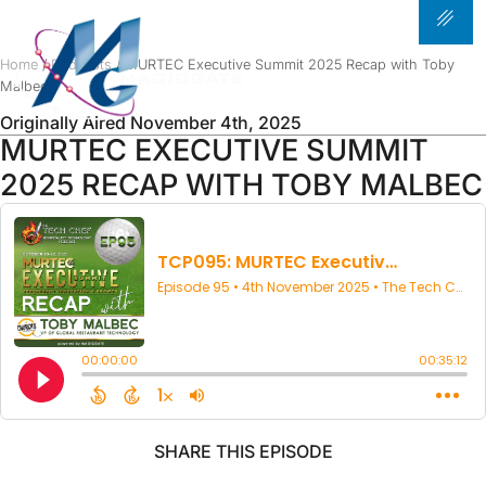
PODCAST
Home
/
Podcasts
/ MURTEC Executive Summit 2025 Recap with Toby
Malbec
Originally Aired November 4th, 2025
MURTEC EXECUTIVE SUMMIT
2025 RECAP WITH TOBY MALBEC
SHARE THIS EPISODE