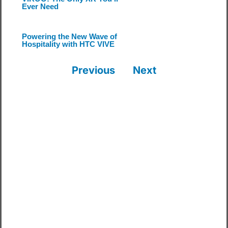
Ever Need
Powering the New Wave of
Hospitality with HTC VIVE
Previous
Next