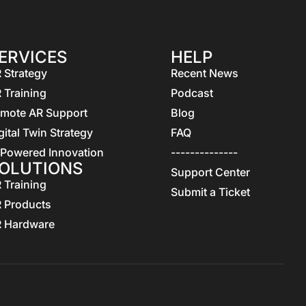
ERVICES
HELP
 Strategy
Recent News
 Training
Podcast
mote AR Support
Blog
gital Twin Strategy
FAQ
 Powered Innovation
--------------
OLUTIONS
Support Center
 Training
Submit a Ticket
 Products
 Hardware