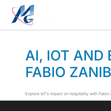
TAG:
HO
SOLUTI
AI, IOT AND
FABIO ZANI
Explore IoT’s impact on hospitality with Fabio 