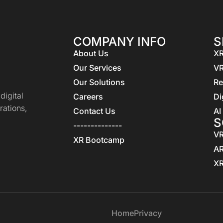
COMPANY INFO
S
About Us
XR
Our Services
VR
Our Solutions
Re
igital
Careers
Di
rations,
Contact Us
AI
S
--------------
VR
XR Bootcamp
AR
XR
Home
Privacy