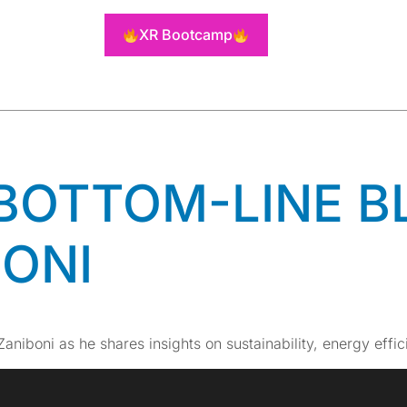
TEL AUTOM
XR Bootcamp
ONS
 BOTTOM-LINE B
BONI
Zaniboni as he shares insights on sustainability, energy effi