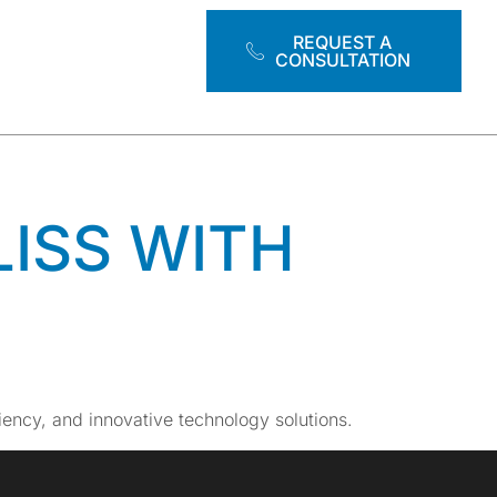
ATION
REQUEST A
CONSULTATION
LISS WITH
ciency, and innovative technology solutions.