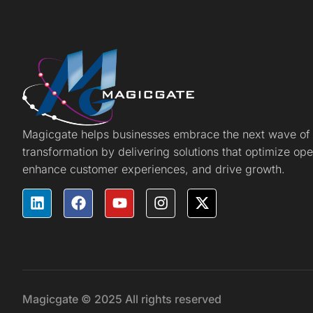
Magicgate helps businesses embrace the next wave of d
transformation by delivering solutions that optimize ope
enhance customer experiences, and drive growth.
Magicgate © 2025 All rights reserved