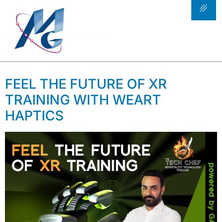
TAG:
AI IN
RESTAURANT
TECHNOLOGY
FEEL THE FUTURE OF XR
TRAINING WITH WEART
HAPTICS