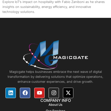
Explore IoT’s impact on hospitality with Fabio Zaniboni as he shares
insights on sustainability, energy efficiency, and innovative
technology solutions.
Magicgate helps businesses embrace the next wave of digital
transformation by delivering solutions that optimize operations,
enhance customer experiences, and drive growth.
COMPANY INFO
About Us
Our Services