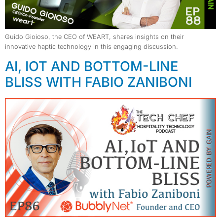
Guido Gioioso, the CEO of WEART, shares insights on their
innovative haptic technology in this engaging discussion.
AI, IOT AND BOTTOM-LINE
BLISS WITH FABIO ZANIBONI