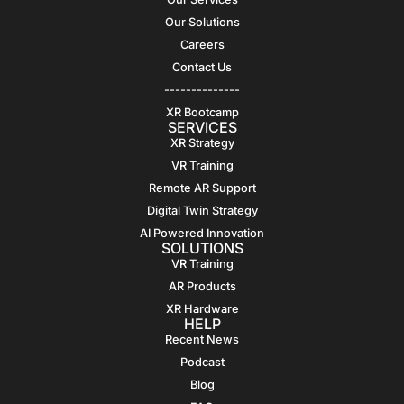
Our Solutions
Careers
Contact Us
--------------
XR Bootcamp
SERVICES
XR Strategy
VR Training
Remote AR Support
Digital Twin Strategy
AI Powered Innovation
SOLUTIONS
VR Training
AR Products
XR Hardware
HELP
Recent News
Podcast
Blog