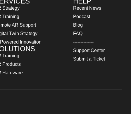
ERVICES
HELP
 Strategy
Recent News
 Training
Podcast
mote AR Support
Blog
gital Twin Strategy
FAQ
 Powered Innovation
--------------
OLUTIONS
Support Center
 Training
Submit a Ticket
 Products
 Hardware