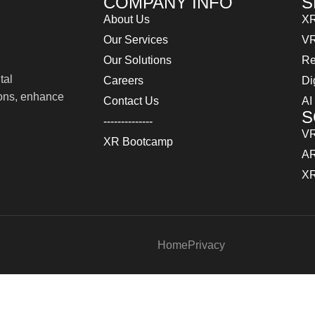
COMPANY INFO
S
About Us
XR
Our Services
VR
Our Solutions
Re
tal
Careers
Di
ions, enhance
Contact Us
AI
S
--------------
VR
XR Bootcamp
AR
XR
Home
Privacy