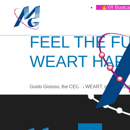
TAG:
VI
XR Bootc
FEEL THE F
WEART HAP
Guido Gioioso, the CEO of WEART, shares insights