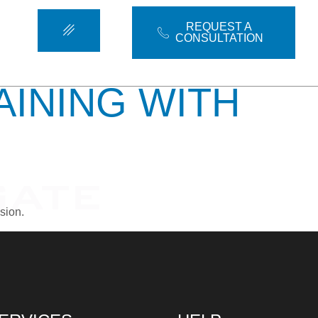
OTYPING
REQUEST A
CONSULTATION
AINING WITH
sion.