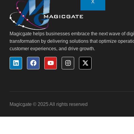
X
Magicgate helps businesses embrace the next wave of digi
transformation by delivering solutions that optimize operat
customer experiences, and drive growth.
Magicgate © 2025 All rights reserved