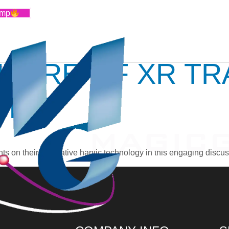
RTUAL PROT
amp
UTURE OF XR TR
TICS
 on their innovative haptic technology in this engaging discus