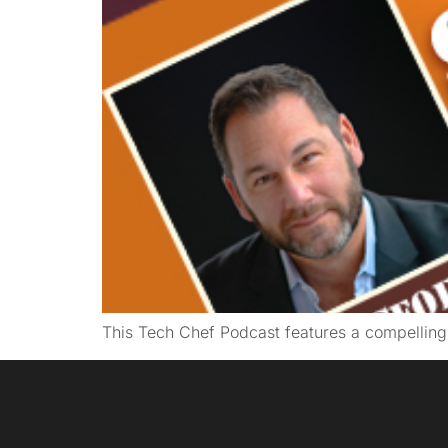
This Tech Chef Podcast features a compellin