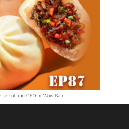
President and CEO of Wow Bao.