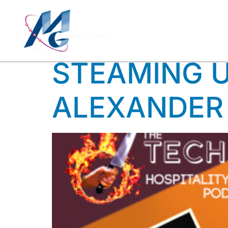
TAG:
VI
STEAMING U
ALEXANDER