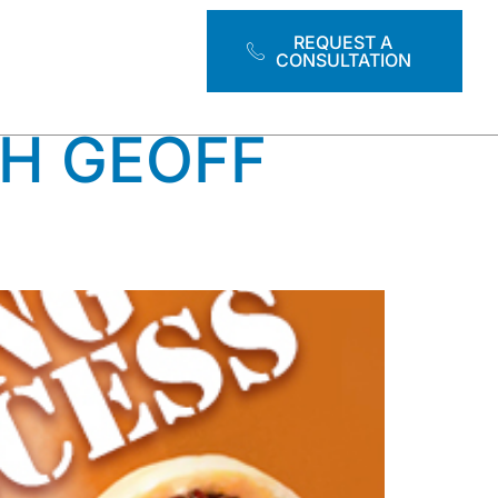
HENS
REQUEST A
CONSULTATION
H GEOFF