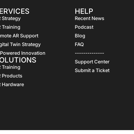
ERVICES
HELP
 Strategy
Recent News
 Training
Podcast
mote AR Support
Blog
gital Twin Strategy
FAQ
 Powered Innovation
--------------
OLUTIONS
Support Center
 Training
Submit a Ticket
 Products
 Hardware