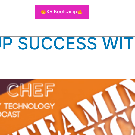
RTUAL KITC
XR Bootcamp
P SUCCESS WIT