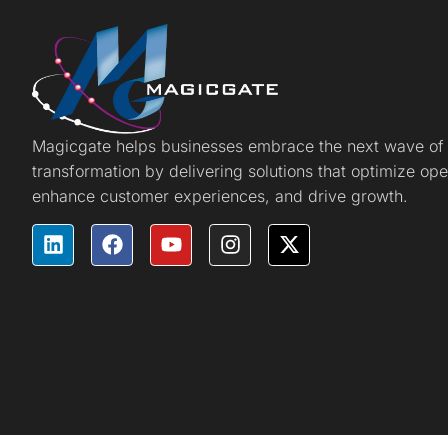
Magicgate helps businesses embrace the next wave of d
transformation by delivering solutions that optimize ope
enhance customer experiences, and drive growth.