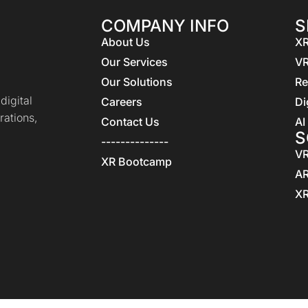
COMPANY INFO
S
About Us
XR
Our Services
VR
Our Solutions
Re
igital
Careers
Di
rations,
Contact Us
AI
S
--------------
VR
XR Bootcamp
AR
XR