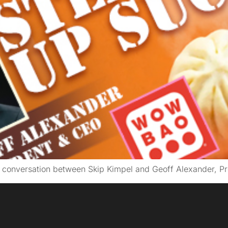
g conversation between Skip Kimpel and Geoff Alexander, 