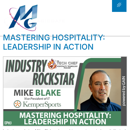
TAG:
KEMPER
SPORTS
MASTERING HOSPITALITY:
LEADERSHIP IN ACTION