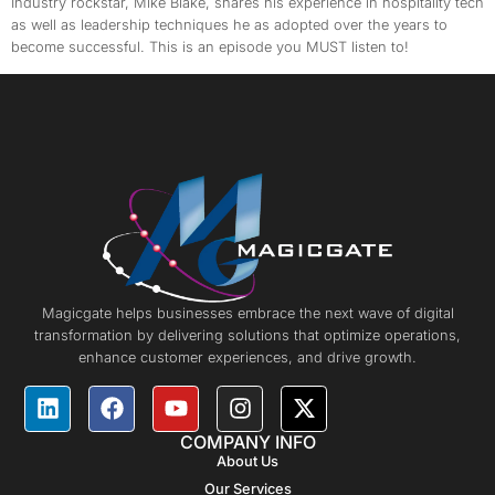
Industry rockstar, Mike Blake, shares his experience in hospitality tech
as well as leadership techniques he as adopted over the years to
become successful. This is an episode you MUST listen to!
Magicgate helps businesses embrace the next wave of digital
transformation by delivering solutions that optimize operations,
enhance customer experiences, and drive growth.
COMPANY INFO
About Us
Our Services