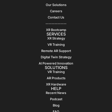
Our Solutions
Careers
Contact Us
--------------
XR Bootcamp
SERVICES
XR Strategy
VR Training
Remote AR Support
Digital Twin Strategy
AI Powered Innovation
SOLUTIONS
VR Training
AR Products
XR Hardware
HELP
Recent News
Podcast
Blog
FAQ