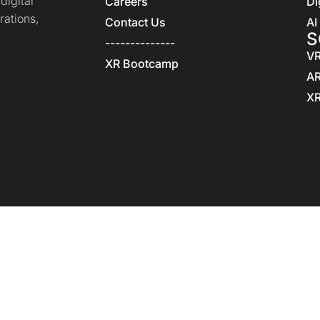
igital
Careers
Di
rations,
Contact Us
AI
S
--------------
VR
XR Bootcamp
AR
XR