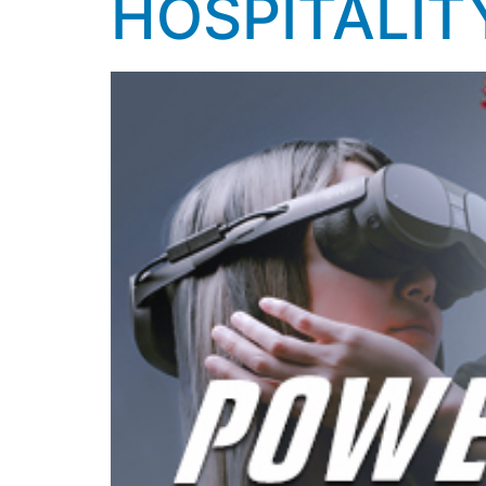
HOSPITALIT