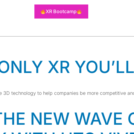
OVATIVE T
XR Bootcamp
DS
 ONLY XR YOU’L
ime 3D technology to help companies be more competitive an
THE NEW WAVE 