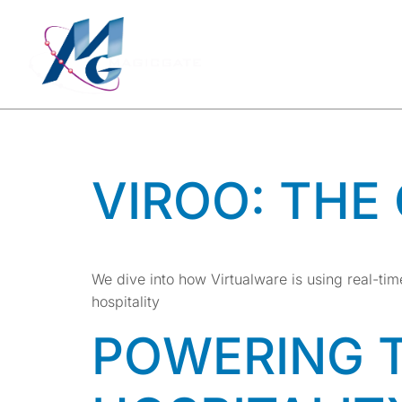
TAG:
INN
METHO
VIROO: THE
We dive into how Virtualware is using real-t
hospitality
POWERING 