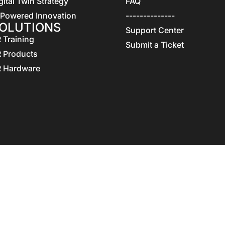
gital Twin Strategy
FAQ
 Powered Innovation
--------------
OLUTIONS
Support Center
 Training
Submit a Ticket
 Products
 Hardware