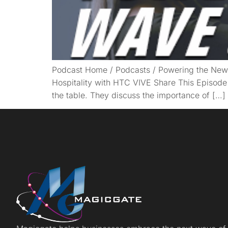
Podcast Home / Podcasts / Powering the New 
Hospitality with HTC VIVE Share This Episode
the table. They discuss the importance of […]