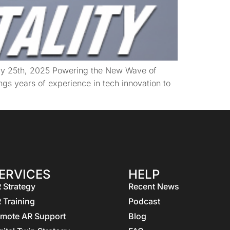
ary 25th, 2025 Powering the New Wave of
gs years of experience in tech innovation to
ERVICES
HELP
 Strategy
Recent News
 Training
Podcast
mote AR Support
Blog