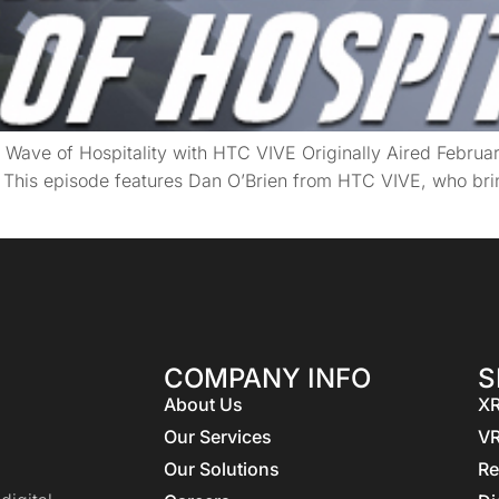
Wave of Hospitality with HTC VIVE Originally Aired Febru
 This episode features Dan O’Brien from HTC VIVE, who brin
COMPANY INFO
S
About Us
XR
Our Services
VR
Our Solutions
Re