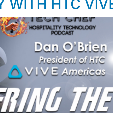
Y WITH HTC VIV