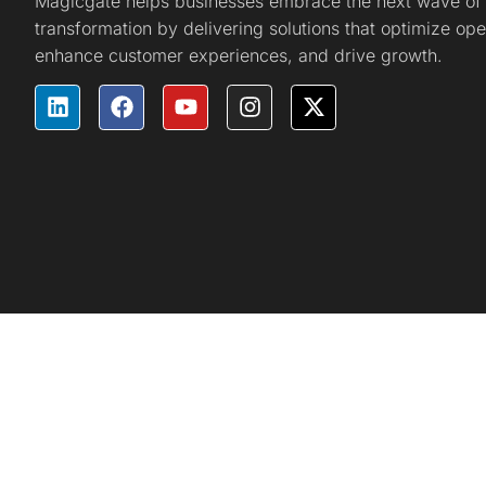
Magicgate helps businesses embrace the next wave of d
transformation by delivering solutions that optimize ope
enhance customer experiences, and drive growth.