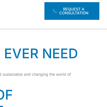
RAINING
REQUEST A
CONSULTATION
L EVER NEED
d sustainable and changing the world of
OF