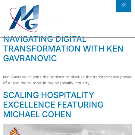
TAG:
HOSPITALITY
TRENDS
NAVIGATING DIGITAL
TRANSFORMATION WITH KEN
GAVRANOVIC
Ken Gavranovic joins the podcast to discuss the transformative power
of AI and digital tools in the hospitality industry.
SCALING HOSPITALITY
EXCELLENCE FEATURING
MICHAEL COHEN