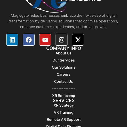
Magicgate helps businesses embrace the next wave of digital
transformation by delivering solutions that optimize operations,
enhance customer experiences, and drive growth.
COMPANY INFO
About Us
Our Services
Our Solutions
Careers
Contact Us
--------------
XR Bootcamp
SERVICES
XR Strategy
VR Training
Remote AR Support
Digital Twin Strategy