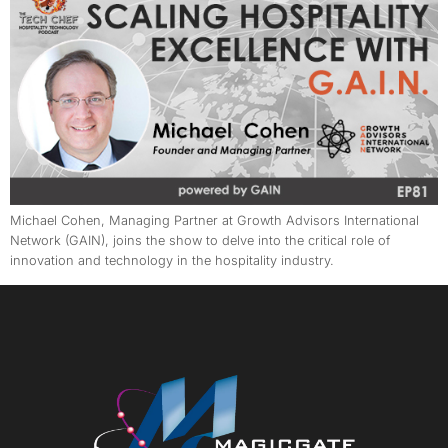
Michael Cohen, Managing Partner at Growth Advisors International
Network (GAIN), joins the show to delve into the critical role of
innovation and technology in the hospitality industry.