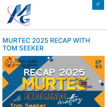
TAG:
FOOD SERVICE
TECHNOLOGY
SOLUTIONS
MURTEC 2025 RECAP WITH
TOM SEEKER