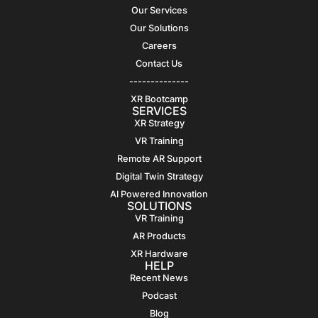
Our Services
Our Solutions
Careers
Contact Us
--------------
XR Bootcamp
SERVICES
XR Strategy
VR Training
Remote AR Support
Digital Twin Strategy
AI Powered Innovation
SOLUTIONS
VR Training
AR Products
XR Hardware
HELP
Recent News
Podcast
Blog