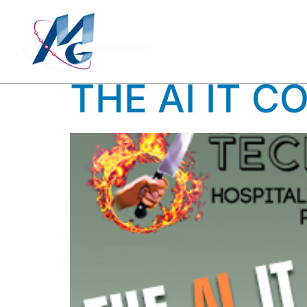
TAG:
CO
THE AI IT C