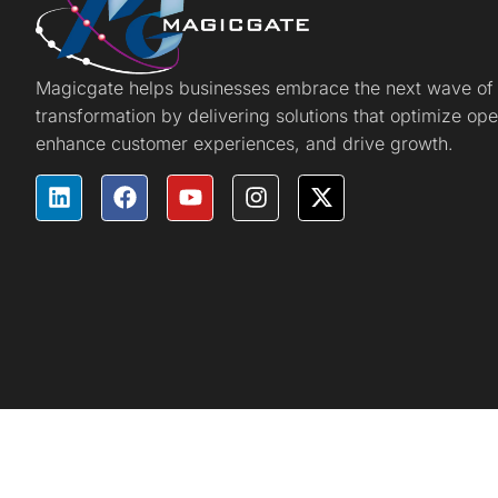
Magicgate helps businesses embrace the next wave of d
transformation by delivering solutions that optimize ope
enhance customer experiences, and drive growth.
Magicgate © 2025 All rights reserved