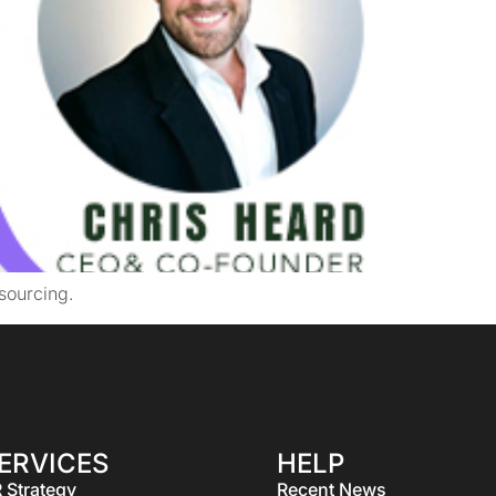
sourcing.
ERVICES
HELP
 Strategy
Recent News