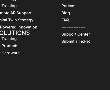
 Training
Podcast
mote AR Support
Blog
gital Twin Strategy
FAQ
 Powered Innovation
--------------
OLUTIONS
Support Center
 Training
Submit a Ticket
 Products
 Hardware