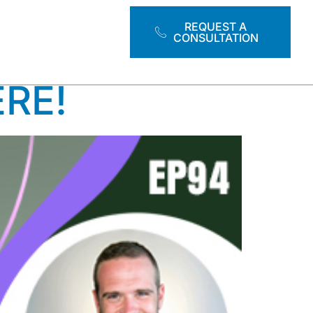
TOOLS
REQUEST A
CONSULTATION
ERE!