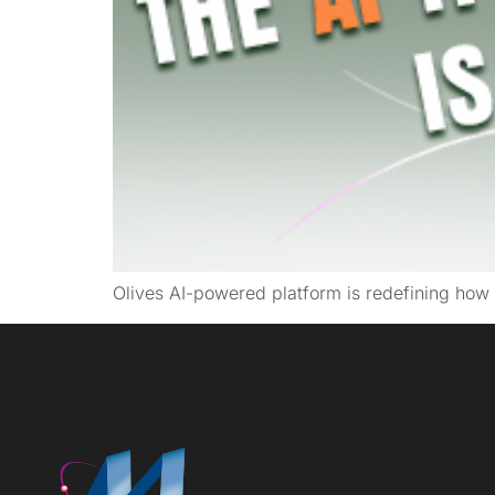
Olives AI-powered platform is redefining how 