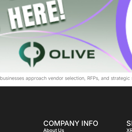
businesses approach vendor selection, RFPs, and strategic 
COMPANY INFO
S
About Us
XR