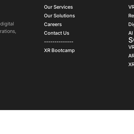
Our Services
VR
Our Solutions
Re
igital
Careers
Di
rations,
Contact Us
AI
S
--------------
VR
XR Bootcamp
AR
XR
Home
Privacy