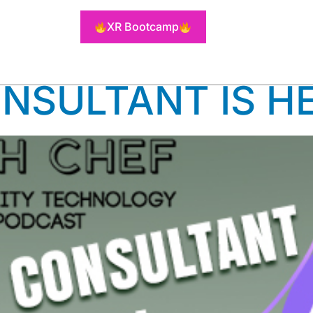
NSULTING 
XR Bootcamp
ONSULTANT IS H