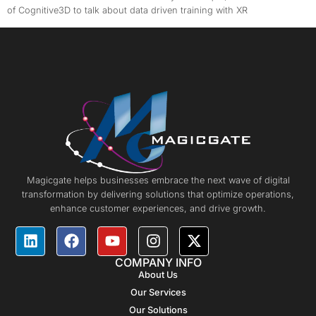
of Cognitive3D to talk about data driven training with XR
Magicgate helps businesses embrace the next wave of digital
transformation by delivering solutions that optimize operations,
enhance customer experiences, and drive growth.
COMPANY INFO
About Us
Our Services
Our Solutions