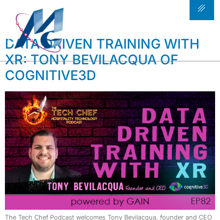
TAG:
COGNITIVE 3D
DATA DRIVEN TRAINING WITH
XR: TONY BEVILACQUA OF
COGNITIVE3D
The Tech Chef Podcast welcomes Tony Bevilacqua, founder and CEO