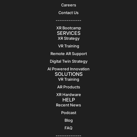
Careers
Contact Us
--------------
XR Bootcamp
SERVICES
XR Strategy
VR Training
Remote AR Support
Digital Twin Strategy
AI Powered Innovation
SOLUTIONS
VR Training
AR Products
XR Hardware
HELP
Recent News
Podcast
Blog
FAQ
--------------