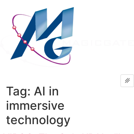
Tag:
AI in
immersive
technology