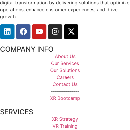
digital transformation by delivering solutions that optimize
operations, enhance customer experiences, and drive
growth.
COMPANY INFO
About Us
Our Services
Our Solutions
Careers
Contact Us
--------------
XR Bootcamp
SERVICES
XR Strategy
VR Training