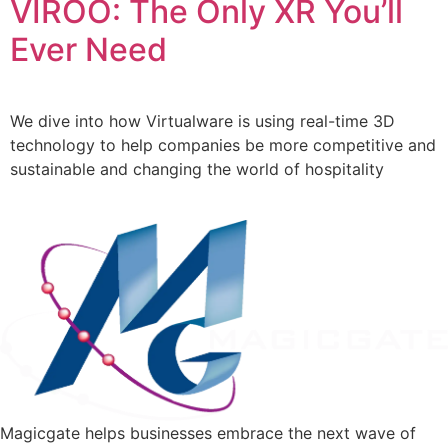
VIROO: The Only XR You’ll
Ever Need
We dive into how Virtualware is using real-time 3D
technology to help companies be more competitive and
sustainable and changing the world of hospitality
Magicgate helps businesses embrace the next wave of