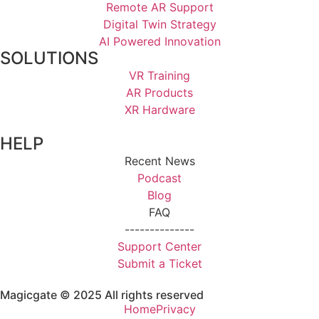
Remote AR Support
Digital Twin Strategy
AI Powered Innovation
SOLUTIONS
VR Training
AR Products
XR Hardware
HELP
Recent News
Podcast
Blog
FAQ
--------------
Support Center
Submit a Ticket
Magicgate © 2025 All rights reserved
Home
Privacy